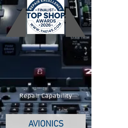
Repair Capability
AVIONICS