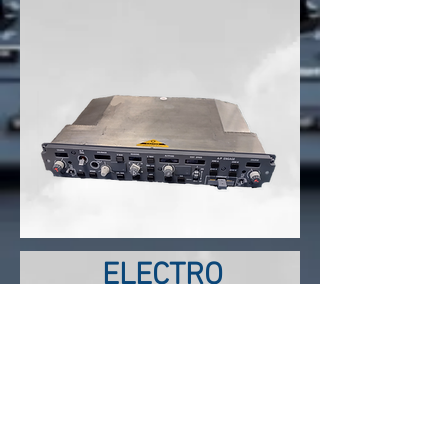
ELECTRO
MECHANICAL