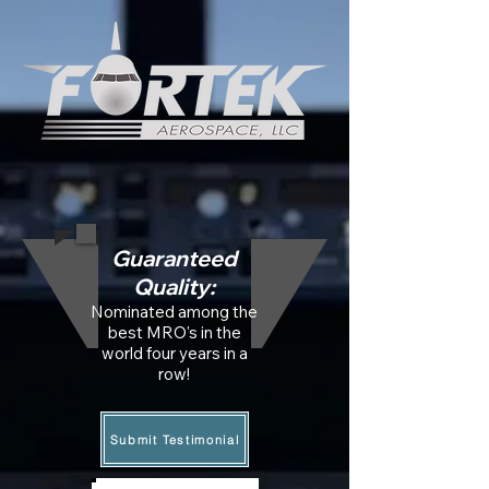
Guaranteed
Quality:
Nominated among the
best MRO's in the
world
four years in a
row!
Submit Testimonial